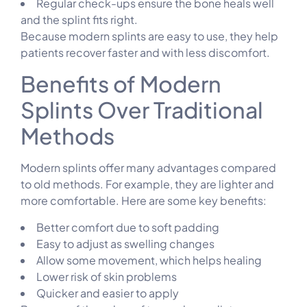
Regular check-ups ensure the bone heals well
and the splint fits right.
Because modern splints are easy to use, they help
patients recover faster and with less discomfort.
Benefits of Modern
Splints Over Traditional
Methods
Modern splints offer many advantages compared
to old methods. For example, they are lighter and
more comfortable. Here are some key benefits:
Better comfort due to soft padding
Easy to adjust as swelling changes
Allow some movement, which helps healing
Lower risk of skin problems
Quicker and easier to apply