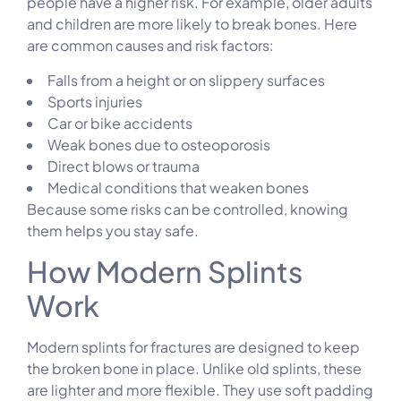
people have a higher risk. For example, older adults
and children are more likely to break bones. Here
are common causes and risk factors:
Falls from a height or on slippery surfaces
Sports injuries
Car or bike accidents
Weak bones due to osteoporosis
Direct blows or trauma
Medical conditions that weaken bones
Because some risks can be controlled, knowing
them helps you stay safe.
How Modern Splints
Work
Modern splints for fractures are designed to keep
the broken bone in place. Unlike old splints, these
are lighter and more flexible. They use soft padding