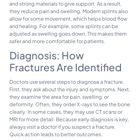
and strong materials to give support. As a result,
they reduce pain and swelling. Modern splints also
allow for some movement, which helps blood flow
and healing. For example, some splints can be
adjusted as swelling goes down. This makes them
safer and more comfortable for patients.
Diagnosis: How
Fractures Are Identified
Doctors use several steps to diagnose a fracture.
First, they ask about the injury and symptoms. Next,
they examine the area for pain, swelling, or
deformity. Often, they order X-rays to see the bone
clearly. In some cases, they may use CT scans or
MRI for more detail. Because early diagnosis is key,
always visit a doctor if you suspect a fracture.
Quick action leads to better outcomes.