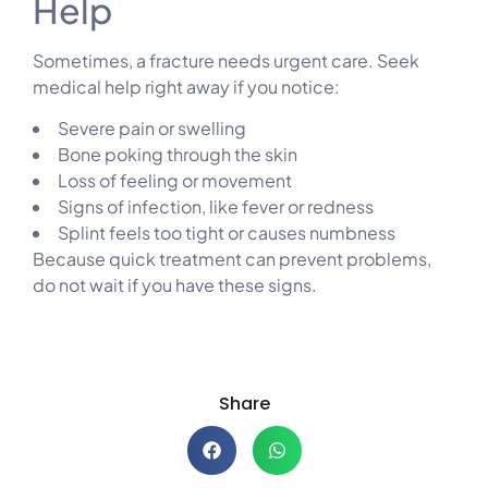
Help
Sometimes, a fracture needs urgent care. Seek
medical help right away if you notice:
Severe pain or swelling
Bone poking through the skin
Loss of feeling or movement
Signs of infection, like fever or redness
Splint feels too tight or causes numbness
Because quick treatment can prevent problems,
do not wait if you have these signs.
Share