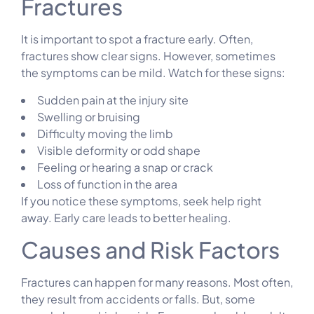
Fractures
It is important to spot a fracture early. Often,
fractures show clear signs. However, sometimes
the symptoms can be mild. Watch for these signs:
Sudden pain at the injury site
Swelling or bruising
Difficulty moving the limb
Visible deformity or odd shape
Feeling or hearing a snap or crack
Loss of function in the area
If you notice these symptoms, seek help right
away. Early care leads to better healing.
Causes and Risk Factors
Fractures can happen for many reasons. Most often,
they result from accidents or falls. But, some