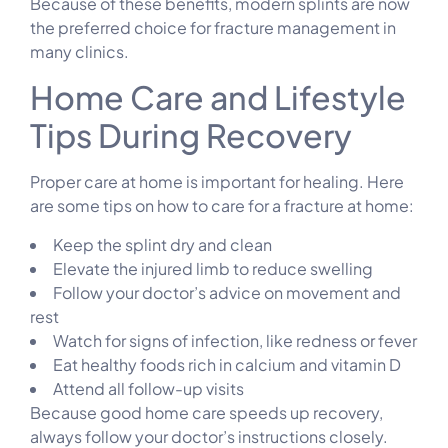
Because of these benefits, modern splints are now
the preferred choice for fracture management in
many clinics.
Home Care and Lifestyle
Tips During Recovery
Proper care at home is important for healing. Here
are some tips on how to care for a fracture at home:
Keep the splint dry and clean
Elevate the injured limb to reduce swelling
Follow your doctor’s advice on movement and
rest
Watch for signs of infection, like redness or fever
Eat healthy foods rich in calcium and vitamin D
Attend all follow-up visits
Because good home care speeds up recovery,
always follow your doctor’s instructions closely.