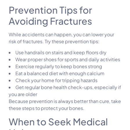
Prevention Tips for
Avoiding Fractures
While accidents can happen, you can lower your
risk of fractures. Try these prevention tips:
Use handrails on stairs and keep floors dry
Wear proper shoes for sports and daily activities
Exercise regularly to keep bones strong
Eat a balanced diet with enough calcium
Check your home for tripping hazards
Get regular bone health check-ups, especially if
you are older
Because prevention is always better than cure, take
these steps to protect your bones.
When to Seek Medical