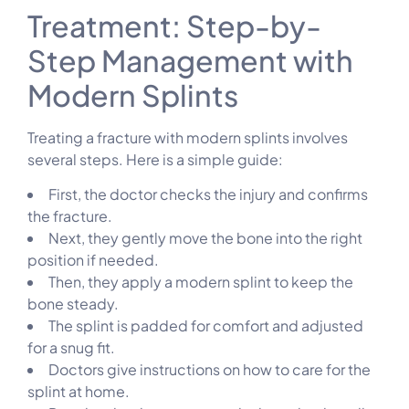
Treatment: Step-by-
Step Management with
Modern Splints
Treating a fracture with modern splints involves
several steps. Here is a simple guide:
First, the doctor checks the injury and confirms
the fracture.
Next, they gently move the bone into the right
position if needed.
Then, they apply a modern splint to keep the
bone steady.
The splint is padded for comfort and adjusted
for a snug fit.
Doctors give instructions on how to care for the
splint at home.