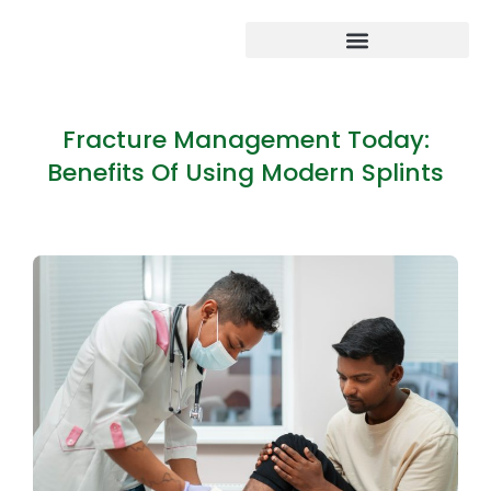
Fracture Management Today:
Benefits Of Using Modern Splints