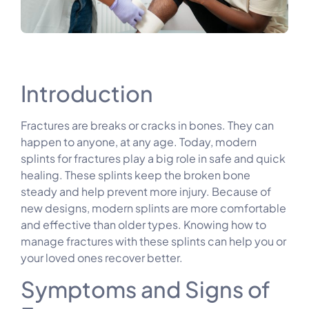
Introduction
Fractures are breaks or cracks in bones. They can
happen to anyone, at any age. Today, modern
splints for fractures play a big role in safe and quick
healing. These splints keep the broken bone
steady and help prevent more injury. Because of
new designs, modern splints are more comfortable
and effective than older types. Knowing how to
manage fractures with these splints can help you or
your loved ones recover better.
Symptoms and Signs of