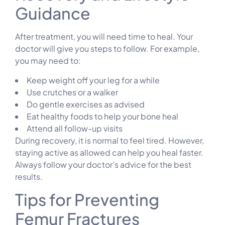
Guidance
After treatment, you will need time to heal. Your
doctor will give you steps to follow. For example,
you may need to:
Keep weight off your leg for a while
Use crutches or a walker
Do gentle exercises as advised
Eat healthy foods to help your bone heal
Attend all follow-up visits
During recovery, it is normal to feel tired. However,
staying active as allowed can help you heal faster.
Always follow your doctor’s advice for the best
results.
Tips for Preventing
Femur Fractures