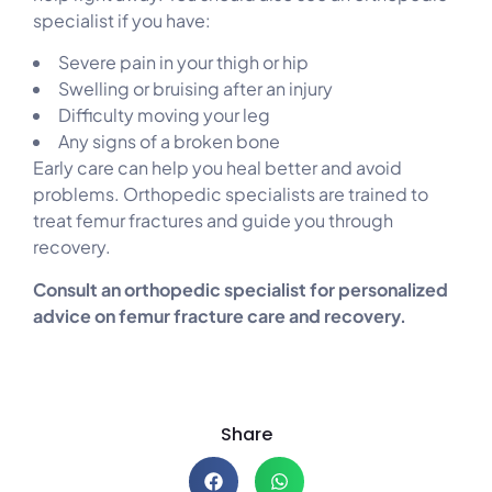
specialist if you have:
Severe pain in your thigh or hip
Swelling or bruising after an injury
Difficulty moving your leg
Any signs of a broken bone
Early care can help you heal better and avoid
problems. Orthopedic specialists are trained to
treat femur fractures and guide you through
recovery.
Consult an orthopedic specialist for personalized
advice on femur fracture care and recovery.
Share