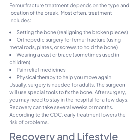
Femur fracture treatment depends on the type and
location of the break. Most often, treatment
includes:
Setting the bone (realigning the broken pieces)
Orthopedic surgery for femur fracture (using
metal rods, plates, or screws to hold the bone)
Wearing a cast or brace (sometimes used in
children)
Pain relief medicines
Physical therapy to help you move again
Usually, surgery is needed for adults. The surgeon
will use special tools to fix the bone. After surgery,
you may need to stay in the hospital for a few days.
Recovery can take several weeks or months.
According to the CDC, early treatment lowers the
risk of problems.
Recovery and Lifestyle