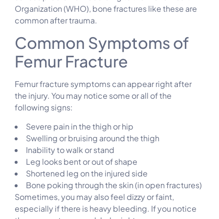
Organization (WHO), bone fractures like these are
common after trauma.
Common Symptoms of
Femur Fracture
Femur fracture symptoms can appear right after
the injury. You may notice some or all of the
following signs:
Severe pain in the thigh or hip
Swelling or bruising around the thigh
Inability to walk or stand
Leg looks bent or out of shape
Shortened leg on the injured side
Bone poking through the skin (in open fractures)
Sometimes, you may also feel dizzy or faint,
especially if there is heavy bleeding. If you notice