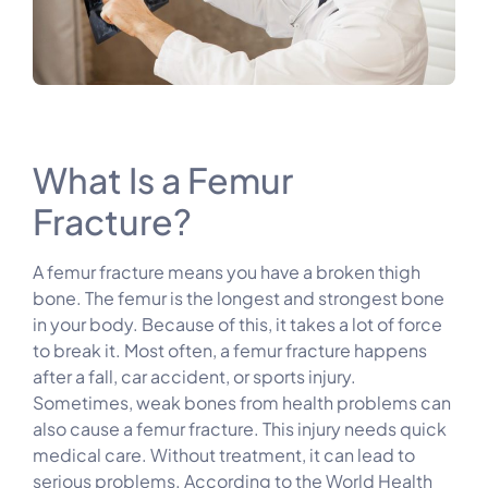
What Is a Femur
Fracture?
A femur fracture means you have a broken thigh
bone. The femur is the longest and strongest bone
in your body. Because of this, it takes a lot of force
to break it. Most often, a femur fracture happens
after a fall, car accident, or sports injury.
Sometimes, weak bones from health problems can
also cause a femur fracture. This injury needs quick
medical care. Without treatment, it can lead to
serious problems. According to the World Health