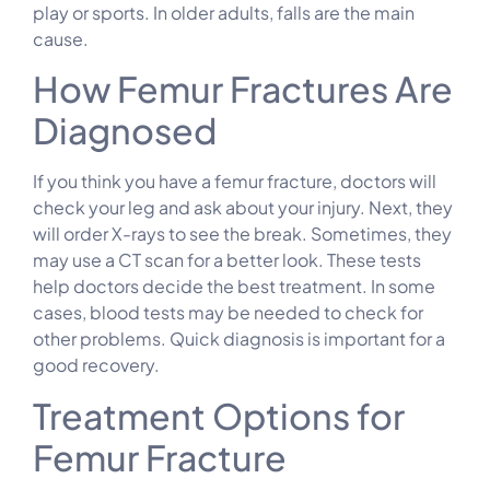
play or sports. In older adults, falls are the main
cause.
How Femur Fractures Are
Diagnosed
If you think you have a femur fracture, doctors will
check your leg and ask about your injury. Next, they
will order X-rays to see the break. Sometimes, they
may use a CT scan for a better look. These tests
help doctors decide the best treatment. In some
cases, blood tests may be needed to check for
other problems. Quick diagnosis is important for a
good recovery.
Treatment Options for
Femur Fracture