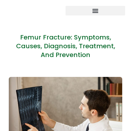
Femur Fracture: Symptoms,
Causes, Diagnosis, Treatment,
And Prevention