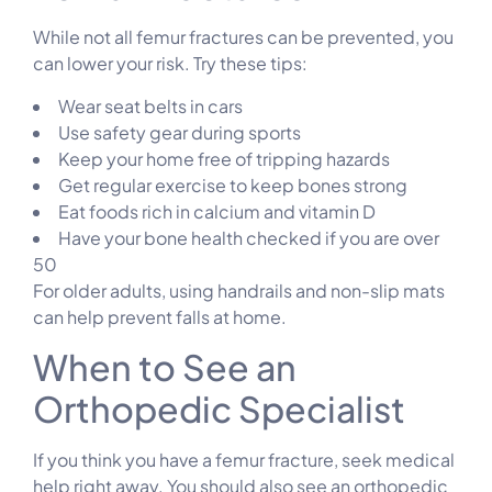
While not all femur fractures can be prevented, you
can lower your risk. Try these tips:
Wear seat belts in cars
Use safety gear during sports
Keep your home free of tripping hazards
Get regular exercise to keep bones strong
Eat foods rich in calcium and vitamin D
Have your bone health checked if you are over
50
For older adults, using handrails and non-slip mats
can help prevent falls at home.
When to See an
Orthopedic Specialist
If you think you have a femur fracture, seek medical
help right away. You should also see an orthopedic