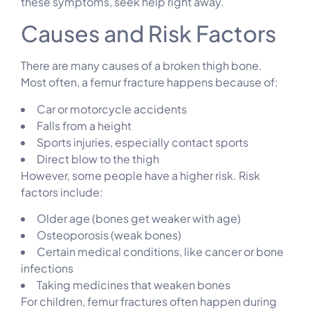
these symptoms, seek help right away.
Causes and Risk Factors
There are many causes of a broken thigh bone.
Most often, a femur fracture happens because of:
Car or motorcycle accidents
Falls from a height
Sports injuries, especially contact sports
Direct blow to the thigh
However, some people have a higher risk. Risk
factors include:
Older age (bones get weaker with age)
Osteoporosis (weak bones)
Certain medical conditions, like cancer or bone
infections
Taking medicines that weaken bones
For children, femur fractures often happen during